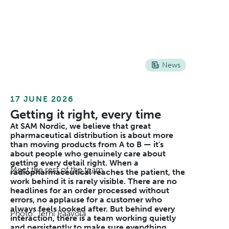
News
17 JUNE 2026
Getting it right, every time
At SAM Nordic, we believe that great
pharmaceutical distribution is about more
than moving products from A to B — it's
about people who genuinely care about
getting every detail right. When a
Meet the rest of the team
radiopharmaceutical reaches the patient, the
work behind it is rarely visible. There are no
headlines for an order processed without
errors, no applause for a customer who
always feels looked after. But behind every
Photo: Terhi Paavola
interaction, there is a team working quietly
and persistently to make sure everything