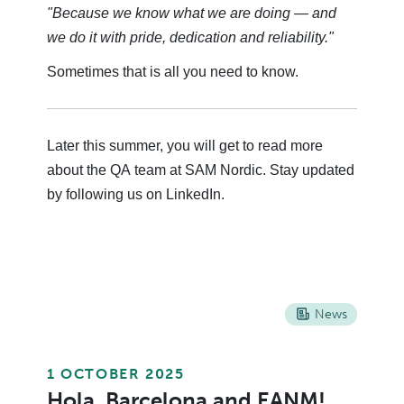
"Because we know what we are doing — and
we do it with pride, dedication and reliability."
Sometimes that is all you need to know.
Later this summer, you will get to read more
about the QA team at SAM Nordic. Stay updated
by following us on LinkedIn.
News
1 OCTOBER 2025
Hola, Barcelona and EANM!