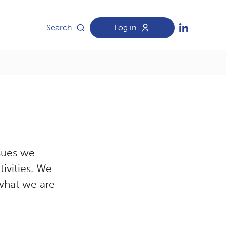
Search
Log in
ssues we
ivities. We
 what we are