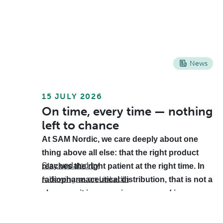
News
15 JULY 2026
On time, every time — nothing
left to chance
At SAM Nordic, we care deeply about one
thing above all else: that the right product
Stay updated by
reaches the right patient at the right time. In
following us on LinkedIn
.
radiopharmaceutical distribution, that is not a
slogan — it is a promise measured in
minutes. Behind that promise is a supply
chain that must work as smoothly as