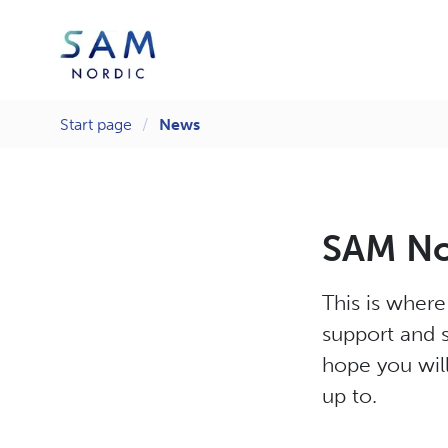
Start page
News
SAM Nor
This is wher
support and s
hope you will
up to.