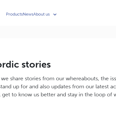
Products
News
About us
dic stories
e we share stories from our whereabouts, the i
tand up for and also updates from our latest act
 get to know us better and stay in the loop of