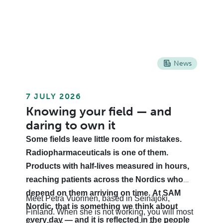
News
7 JULY 2026
Knowing your field — and
daring to own it
Some fields leave little room for mistakes.
Radiopharmaceuticals is one of them.
Products with half-lives measured in hours,
reaching patients across the Nordics who
depend on them arriving on time. At SAM
Meet Petra Vuorinen, based in Seinäjoki,
Nordic, that is something we think about
Finland. When she is not working, you will most
every day — and it is reflected in the people