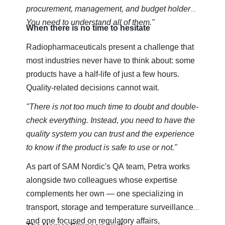
procurement, management, and budget holders.
You need to understand all of them."
When there is no time to hesitate
Radiopharmaceuticals present a challenge that
most industries never have to think about: some
products have a half-life of just a few hours.
Quality-related decisions cannot wait.
"There is not too much time to doubt and double-
check everything. Instead, you need to have the
quality system you can trust and the experience
to know if the product is safe to use or not."
As part of SAM Nordic's QA team, Petra works
alongside two colleagues whose expertise
complements her own — one specializing in
transport, storage and temperature surveillance,
and one focused on regulatory affairs,