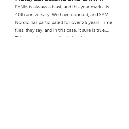
EANM
is always a blast, and this year marks its
40th anniversary. We have counted, and SAM
Nordic has participated for over 25 years. Time
flies, they say, and in this case, it sure is true.
This is our team on-site during the congress.
Make sure to grab one of them for a chat about
easier and better access to
radiopharmaceuticals in the Nordic and Baltic
markets. That’s their favourite topic. ☢️