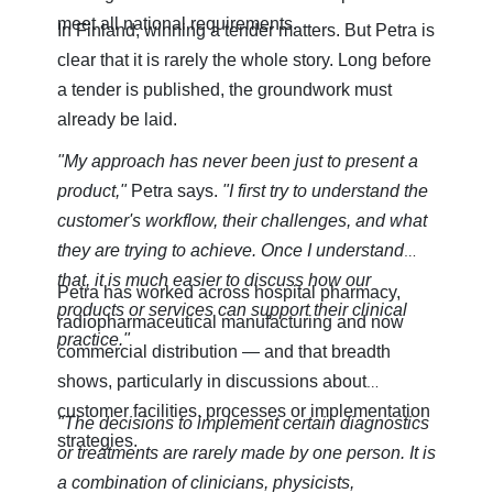
meet all national requirements.
In Finland, winning a tender matters. But Petra is
clear that it is rarely the whole story. Long before
a tender is published, the groundwork must
already be laid.
"My approach has never been just to present a
product,"
Petra says.
"I first try to understand the
customer's workflow, their challenges, and what
they are trying to achieve. Once I understand
that, it is much easier to discuss how our
Petra has worked across hospital pharmacy,
products or services can support their clinical
radiopharmaceutical manufacturing and now
practice."
commercial distribution — and that breadth
shows, particularly in discussions about
customer facilities, processes or implementation
"The decisions to implement certain diagnostics
strategies.
or treatments are rarely made by one person. It is
a combination of clinicians, physicists,