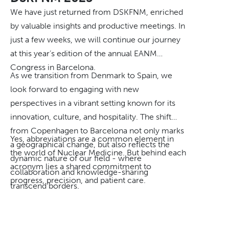
And when challenges arise, they share both the
We have just returned from DSKFNM, enriched
responsibility and the commitment to finding a
by valuable insights and productive meetings. In
solution. "What unites us is that we genuinely
just a few weeks, we will continue our journey
care about our work and about the people we
at this year’s edition of the annual EANM
work for," Mia says. "We always strive to do our
Congress in Barcelona.
absolute best, and we take it as a given that we
As we transition from Denmark to Spain, we
take responsibility, find solutions, and deliver
look forward to engaging with new
service of the highest quality. Exceeding our
perspectives in a vibrant setting known for its
customers' expectations is something we are
innovation, culture, and hospitality. The shift
proud of — and it motivates us every day."
from Copenhagen to Barcelona not only marks
Yes, abbreviations are a common element in
a geographical change, but also reflects the
Why SAM Nordic?
the world of Nuclear Medicine. But behind each
dynamic nature of our field - where
For pharmaceutical companies looking for a
acronym lies a shared commitment to
collaboration and knowledge-sharing
reliable distribution partner in the Nordics, the
progress, precision, and patient care.
transcend borders.
answer lies in precisely that combination:
experience, commitment, personal
relationships, and a team that goes the extra