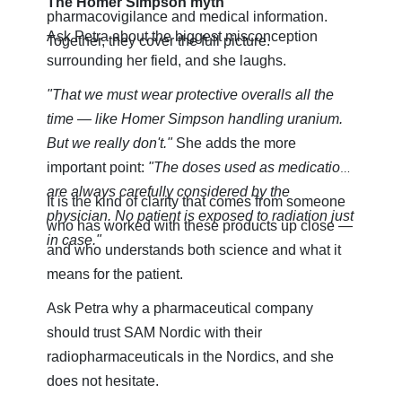
The Homer Simpson myth
pharmacovigilance and medical information.
Ask Petra about the biggest misconception
Together, they cover the full picture.
surrounding her field, and she laughs.
"That we must wear protective overalls all the
time — like Homer Simpson handling uranium.
But we really don't."
She adds the more
important point:
"The doses used as medication
are always carefully considered by the
It is the kind of clarity that comes from someone
physician. No patient is exposed to radiation just
who has worked with these products up close —
in case."
and who understands both science and what it
means for the patient.
Ask Petra why a pharmaceutical company
should trust SAM Nordic with their
radiopharmaceuticals in the Nordics, and she
does not hesitate.