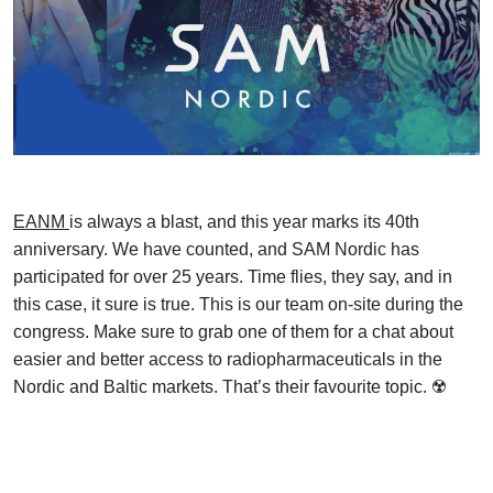
EANM
is always a blast, and this year marks its 40th
anniversary. We have counted, and SAM Nordic has
participated for over 25 years. Time flies, they say, and in
this case, it sure is true. This is our team on-site during the
congress. Make sure to grab one of them for a chat about
easier and better access to radiopharmaceuticals in the
Nordic and Baltic markets. That’s their favourite topic. ☢️