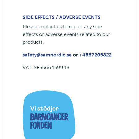
SIDE EFFECTS / ADVERSE EVENTS
Please contact us to report any side
effects or adverse events related to our
products.
safety@samnordic.se
or
+4687205822
VAT: SE5566439948