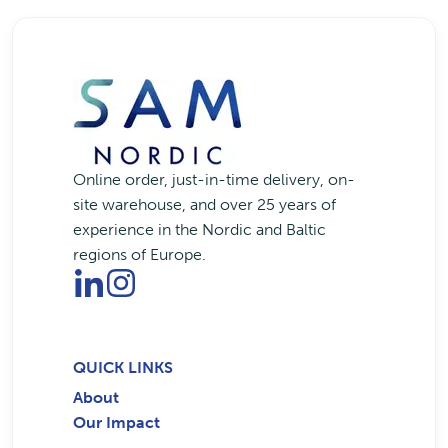
Online order, just-in-time delivery, on-
site warehouse, and over 25 years of
experience in the Nordic and Baltic
regions of Europe.
QUICK LINKS
About
Our Impact