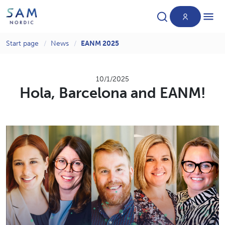
Start page
News
EANM 2025
Products
10/1/2025
Hola, Barcelona and EANM!
News
About us