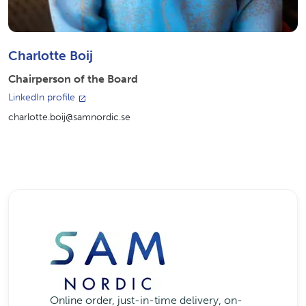
Charlotte Boij
Chairperson of the Board
LinkedIn profile
charlotte.boij@samnordic.se
Online order, just-in-time delivery, on-