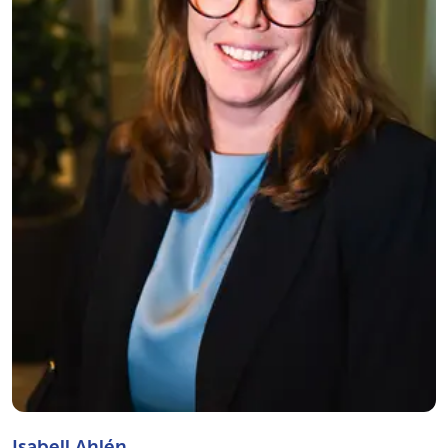
Isabell Ahlén