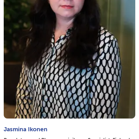
Jasmina Ikonen