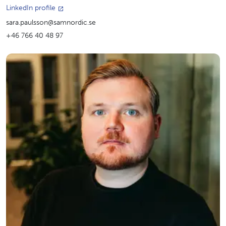
LinkedIn profile
sara.paulsson@samnordic.se
+46 766 40 48 97