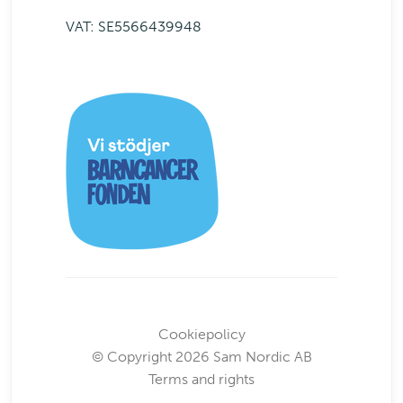
VAT: SE5566439948
Cookiepolicy
© Copyright 2026 Sam Nordic AB
Terms and rights