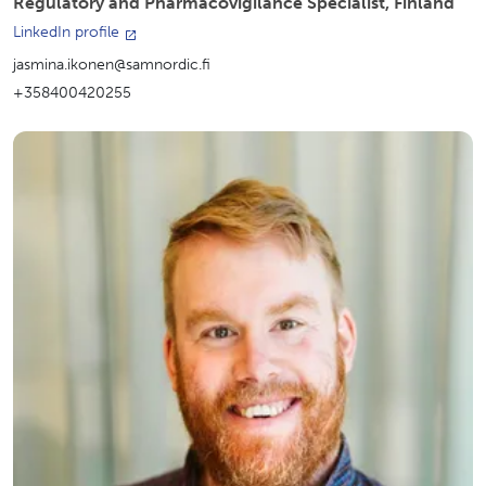
Regulatory and Pharmacovigilance Specialist, Finland
LinkedIn profile
jasmina.ikonen@samnordic.fi
+358400420255