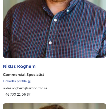
Niklas Roghem
Commercial Specialist
LinkedIn profile
niklas.roghem@samnordic.se
+46 730 21 06 87