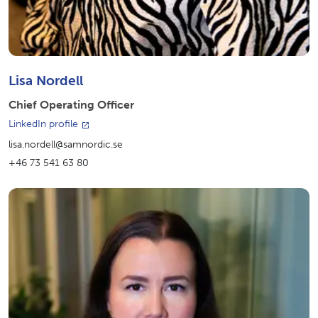
Lisa Nordell
Chief Operating Officer
LinkedIn profile
lisa.nordell@samnordic.se
+46 73 541 63 80