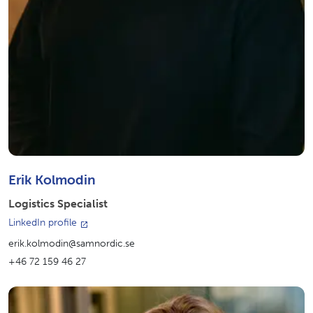
Erik Kolmodin
Logistics Specialist
LinkedIn profile
erik.kolmodin@samnordic.se
+46 72 159 46 27