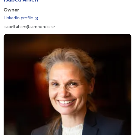
Owner
LinkedIn profile
isabell.ahlen@samnordic.se