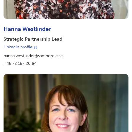
Hanna Westlinder
Strategic Partnership Lead
LinkedIn profile
hanna.westlinder@samnordic.se
+46 72 157 20 84