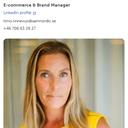
E-commerce & Brand Manager
LinkedIn profile
timo.rinnevuo@samnordic.se
+46 706 63 29 27