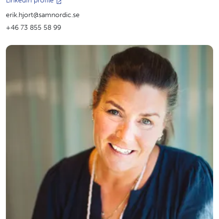
LinkedIn profile
erik.hjort@samnordic.se
+46 73 855 58 99