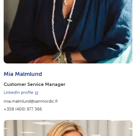
Mia Malmlund
Customer Service Manager
LinkedIn profile
mia.malmlund@samnordic.fi
+358 (400) 977 366