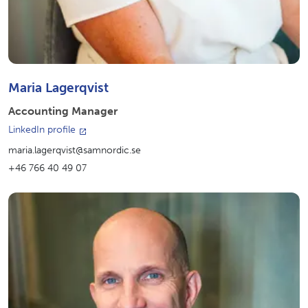
Maria Lagerqvist
Accounting Manager
LinkedIn profile
maria.lagerqvist@samnordic.se
+46 766 40 49 07