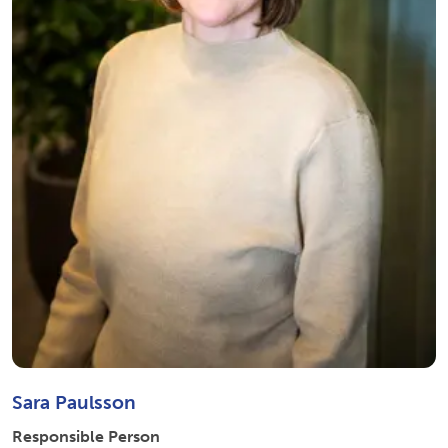
Sara Paulsson
Responsible Person