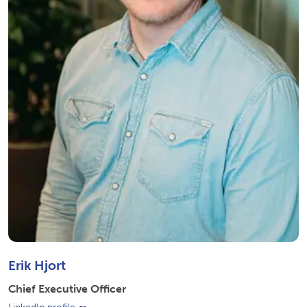
Erik Hjort
Chief Executive Officer