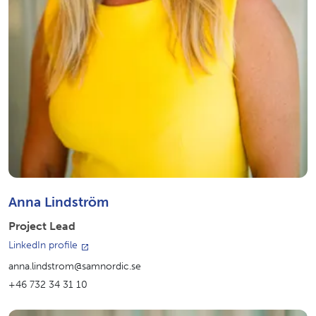
Anna Lindström
Project Lead
LinkedIn profile
anna.lindstrom@samnordic.se
+46 732 34 31 10