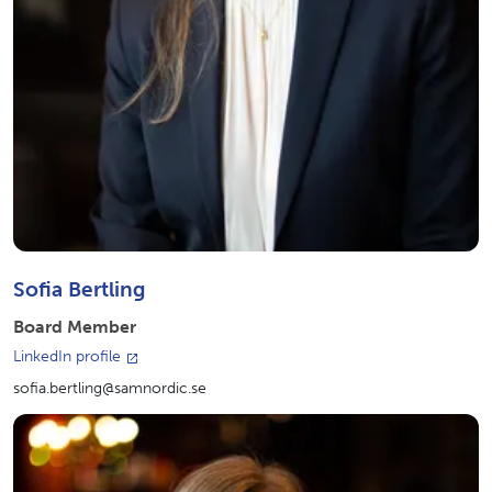
Sofia Bertling
Board Member
LinkedIn profile
sofia.bertling@samnordic.se