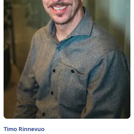
Timo Rinnevuo