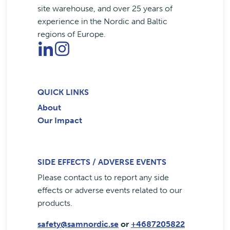
site warehouse, and over 25 years of
experience in the Nordic and Baltic
regions of Europe.
QUICK LINKS
About
Our Impact
SIDE EFFECTS / ADVERSE EVENTS
Please contact us to report any side
effects or adverse events related to our
products.
safety@samnordic.se
or
+4687205822