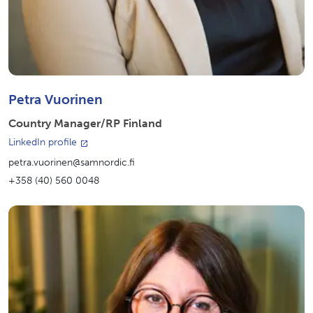
Petra Vuorinen
Country Manager/RP Finland
LinkedIn profile
petra.vuorinen@samnordic.fi
+358 (40) 560 0048