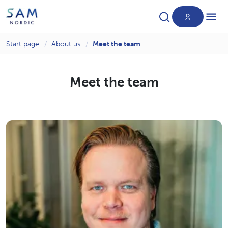
Start page
About us
Meet the team
Products
Meet the team
News
About us