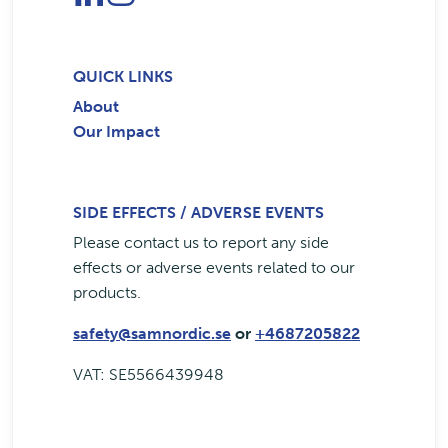
QUICK LINKS
About
Our Impact
SIDE EFFECTS / ADVERSE EVENTS
Please contact us to report any side
effects or adverse events related to our
products.
safety@samnordic.se
or
+4687205822
VAT: SE5566439948