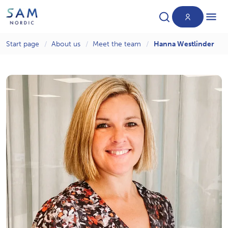
Start page
About us
Meet the team
Hanna Westlinder
Products
News
About us