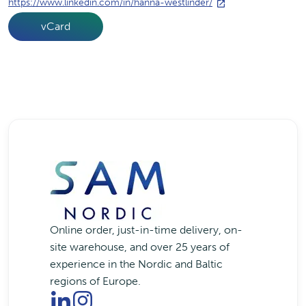
https://www.linkedin.com/in/hanna-westlinder/
vCard
Online order, just-in-time delivery, on-
site warehouse, and over 25 years of
experience in the Nordic and Baltic
regions of Europe.