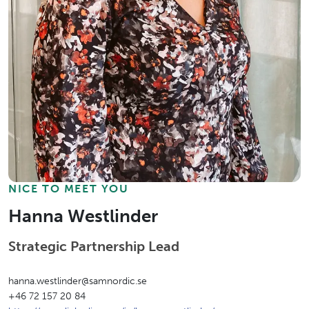
NICE TO MEET YOU
Hanna Westlinder
Strategic Partnership Lead
hanna.westlinder@samnordic.se
+46 72 157 20 84