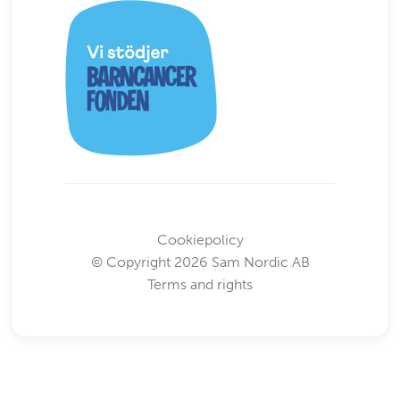
Cookiepolicy
© Copyright 2026 Sam Nordic AB
Terms and rights