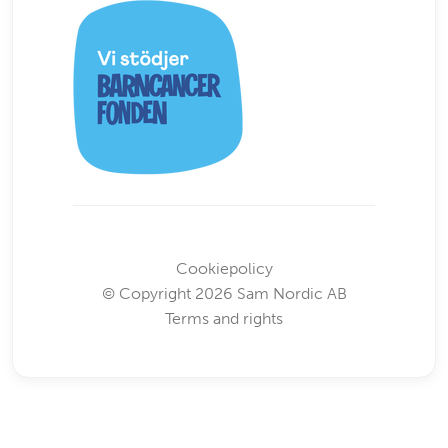
Cookiepolicy
© Copyright 2026 Sam Nordic AB
Terms and rights