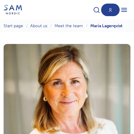
Start page
About us
Meet the team
Maria Lagerqvist
Products
News
About us