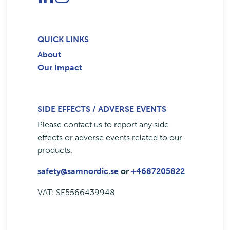
QUICK LINKS
About
Our Impact
SIDE EFFECTS / ADVERSE EVENTS
Please contact us to report any side
effects or adverse events related to our
products.
safety@samnordic.se
or
+4687205822
VAT: SE5566439948