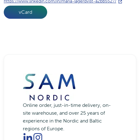
https://www.linkedin.com/in/maria-lagerqvist-a2bb5527/
vCard
Online order, just-in-time delivery, on-
site warehouse, and over 25 years of
experience in the Nordic and Baltic
regions of Europe.