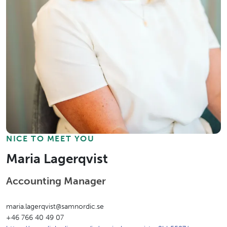
NICE TO MEET YOU
Maria Lagerqvist
Accounting Manager
maria.lagerqvist@samnordic.se
+46 766 40 49 07