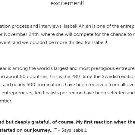
excitement!
ation process and interviews, Isabell Ahlén is one of the entre
t for November 24th, where she will compete for the chance to 
t event, and we couldn't be more thrilled for Isabell!
ear is among the world's largest and most prestigious entrepr
in about 60 countries; this is the 28th time the Swedish editio
 and nearly 500 nominations have been received from all over 
 entrepreneurs, ten finalists per region have been selected and
vember.
d but deeply grateful, of course. My first reaction when th
tarted on our journey...’”
- Says Isabell.