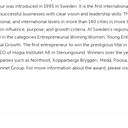
r was introduced in 1995 in Sweden. It is the first internationa
uccessful businesses with clear vision and leadership skills. T
tional, and international levels in more than 140 cities in mor
n influence, purpose, and growth criteria. At Sweden's regional
d in the categories Entrepreneurial Winning Women, Young Ent
nal Growth. The first entrepreneur to win the prestigious title 
EO of Hogia Institutet AB in Stenungssund. Winners over the ye
anies such as Northvolt, Kopparbergs Bryggeri, Meda, Pooli
nnet Group. For more information about the award, please vis