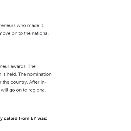
preneurs who made it.
move on to the national
eneur awards. The
n is held. The nomination
the country. After in-
 will go on to regional
ey called from EY was: