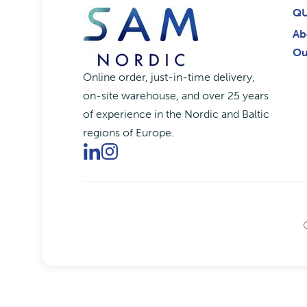
QU
Ab
Ou
Online order, just-in-time delivery,
on-site warehouse, and over 25 years
of experience in the Nordic and Baltic
regions of Europe.