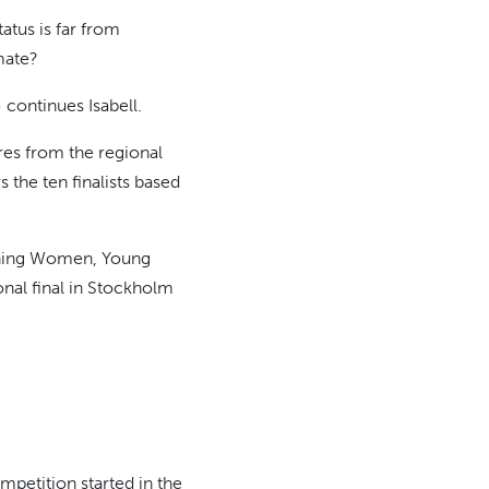
atus is far from
mate?
- continues Isabell.
res from the regional
the ten finalists based
inning Women, Young
onal final in Stockholm
petition started in the