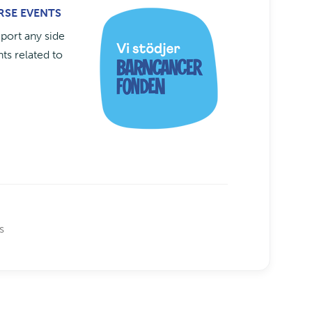
ERSE EVENTS
eport any side
ts related to
s