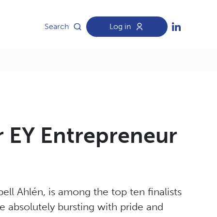
Search
Log in
or EY Entrepreneur
l Ahlén, is among the top ten finalists
 absolutely bursting with pride and