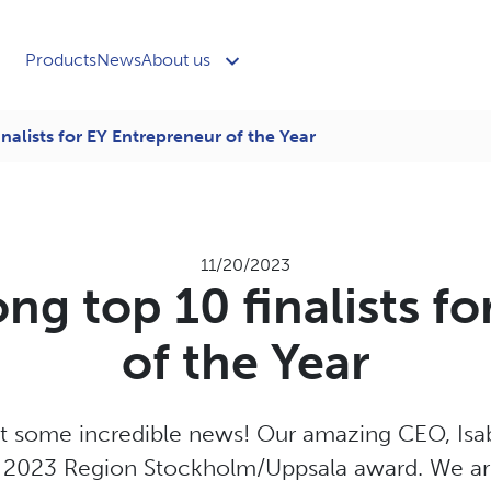
Products
News
About us
nalists for EY Entrepreneur of the Year
11/20/2023
ng top 10 finalists f
of the Year
 some incredible news! Our amazing CEO, Isabel
r 2023 Region Stockholm/Uppsala award. We are