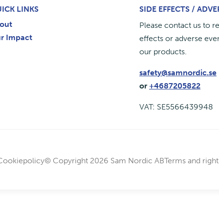
ICK LINKS
SIDE EFFECTS / ADV
out
Please contact us to r
r Impact
effects or adverse even
our products.
safety@samnordic.se
or
+4687205822
VAT: SE5566439948
Cookiepolicy
© Copyright 2026 Sam Nordic AB
Terms and right