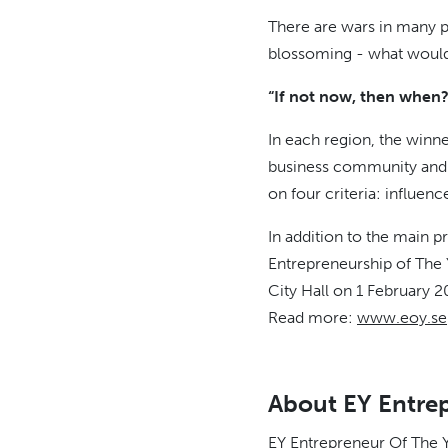
There are wars in many pa
blossoming - what would y
“If not now, then when? 
In each region, the winne
business community and e
on four criteria: influen
In addition to the main 
Entrepreneurship of The Y
City Hall on 1 February 2
Read more:
www.eoy.se
About EY Entrep
EY Entrepreneur Of The Y