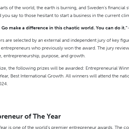
rts of the world, the earth is burning, and Sweden's financial st
ou say to those hesitant to start a business in the current cli
Go make a difference in this chaotic world. You can do it.”
rs are selected by an external and independent jury of key figu
ntrepreneurs who previously won the award. The jury reviews 
ce, entrepreneurship, purpose, and growth.
prize, the following prizes will be awarded: Entrepreneurial W
ear, Best International Growth. All winners will attend the nati
024.
reneur of The Year
ear is one of the world's premier entrepreneur awards. The com