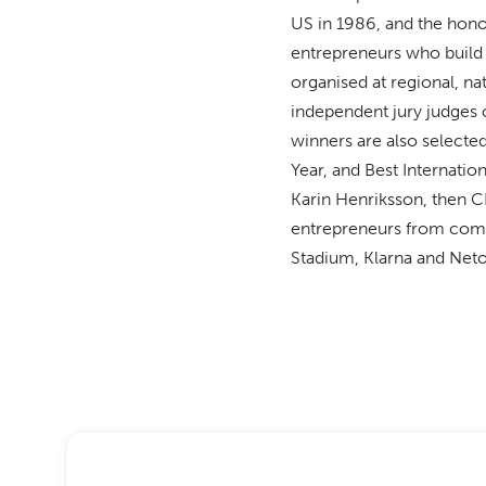
US in 1986, and the honou
entrepreneurs who build s
organised at regional, na
independent jury judges o
winners are also selecte
Year, and Best Internatio
Karin Henriksson, then C
entrepreneurs from comp
Stadium, Klarna and Neto