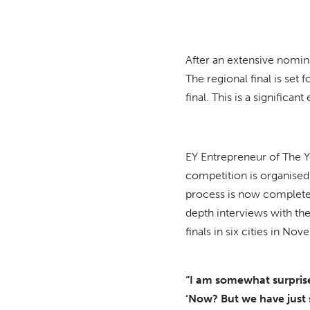
After an extensive nomin
The regional final is se
final. This is a significan
EY Entrepreneur of The Y
competition is organised 
process is now complete,
depth interviews with the
finals in six cities in No
“I am somewhat surprise
‘Now? But we have just s