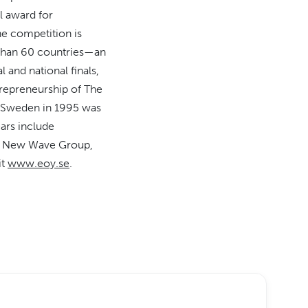
l award for
he competition is
e than 60 countries—an
 and national finals,
repreneurship of The
in Sweden in 1995 was
ars include
a, New Wave Group,
it
www.eoy.se
.