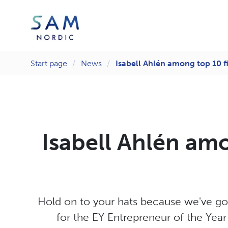
Start page
News
Isabell Ahlén among top 10 fi
Isabell Ahlén amo
Hold on to your hats because we've got
for the EY Entrepreneur of the Yea